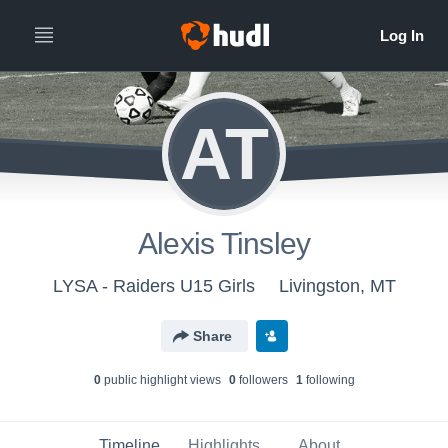
AT
Alexis Tinsley
LYSA - Raiders U15 Girls
Livingston, MT
Share
0
public highlight view
s
0
follower
s
1
following
Timeline
Highlights
About