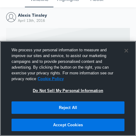
Alexis Tinsley
April 13th, 2016
We process your personal information to measure and
improve our sites and service, to assist our marketing
campaigns and to provide personalised content and
advertising. By clicking the button on the right, you can
exercise your privacy rights. For more information see our
privacy notice
Cookie Policy
Do Not Sell My Personal Information
Joined Hudl
Reject All
13 April 2016
Accept Cookies