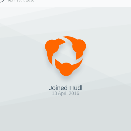
April 13th, 2016
Joined Hudl
13 April 2016