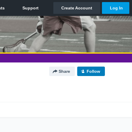
Share
Follow