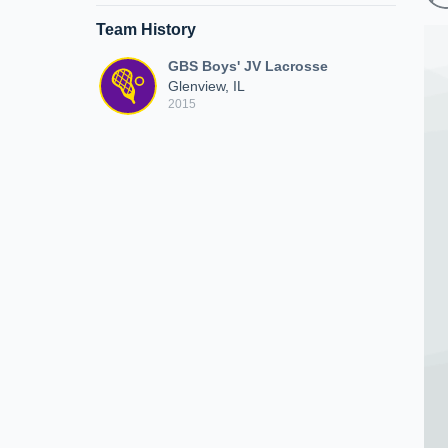
Team History
GBS Boys' JV Lacrosse
Glenview, IL
2015