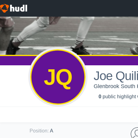
JQ
Joe Quili
Glenbrook South 
0
public highlight
Position
:
A