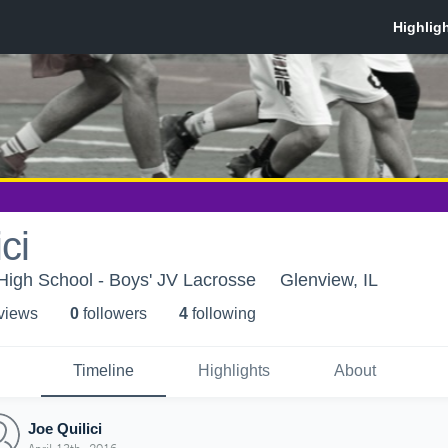
ci
High School - Boys' JV Lacrosse
Glenview, IL
 view
s
0
follower
s
4
following
Timeline
Highlights
About
Joe Quilici