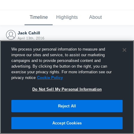
Timeline
Highlights
About
Jack Cahill
April 13th, 2016
We process your personal information to measure and
improve our sites and service, to assist our marketing
campaigns and to provide personalised content and
advertising. By clicking the button on the right, you can
exercise your privacy rights. For more information see our
privacy notice
Cookie Policy
Do Not Sell My Personal Information
Reject All
Joined Hudl
Accept Cookies
13 April 2016