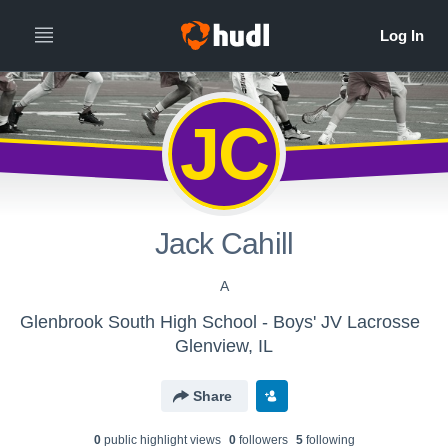
JC
Jack Cahill
A
Glenbrook South High School - Boys' JV Lacrosse
Glenview, IL
Share
0
public highlight view
s
0
follower
s
5
following