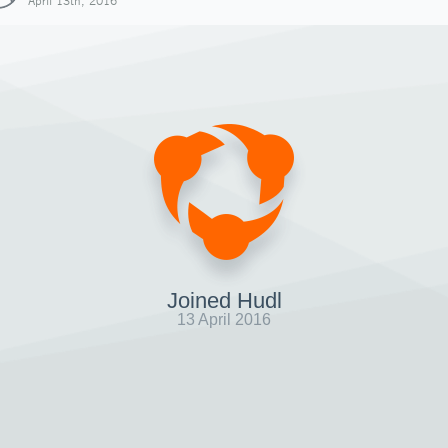
April 13th, 2016
Joined Hudl
13 April 2016