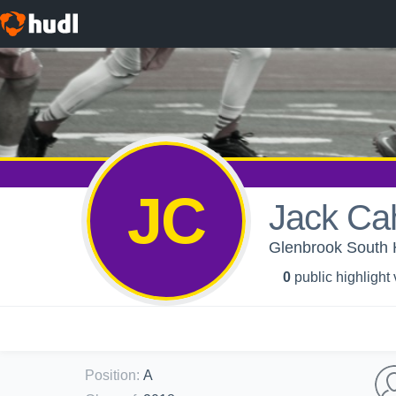
JC
Jack Cah
Glenbrook South 
0
public highlight
Position
:
A