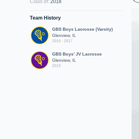
Class of
:
2018
Team History
GBS Boys Lacrosse (Varsity)
Glenview, IL
2016 - 2017
GBS Boys' JV Lacrosse
Glenview, IL
2015