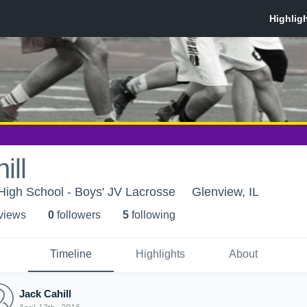
ill
High School - Boys' JV Lacrosse
Glenview, IL
 view
s
0
follower
s
5
following
Timeline
Highlights
About
Jack Cahill