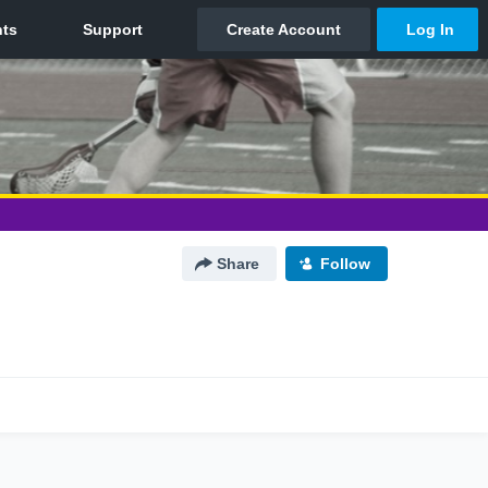
Share
Follow