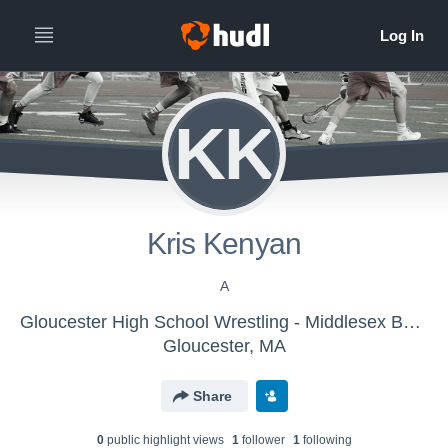
KK
Kris Kenyan
A
Gloucester High School Wrestling - Middlesex Bears
Gloucester, MA
Share
0
public highlight view
s
1
follower
1
following