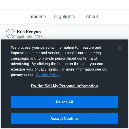
Timeline
Highlights
About
Kris Kenyan
April 13th, 2016
We process your personal information to measure and
improve our sites and service, to assist our marketing
campaigns and to provide personalised content and
advertising. By clicking the button on the right, you can
exercise your privacy rights. For more information see our
privacy notice
Cookie Policy
Do Not Sell My Personal Information
Reject All
Joined Hudl
Accept Cookies
13 April 2016