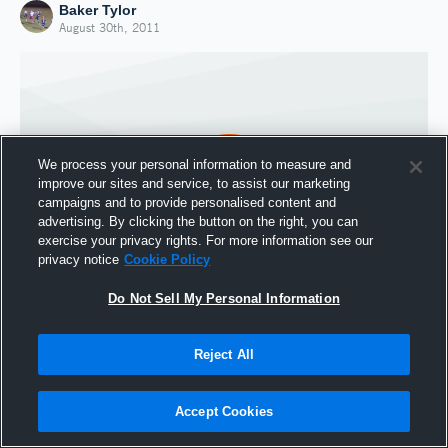
Baker Tylor
August 30th, 2011
We process your personal information to measure and
improve our sites and service, to assist our marketing
campaigns and to provide personalised content and
advertising. By clicking the button on the right, you can
exercise your privacy rights. For more information see our
privacy notice
Cookie Policy
Do Not Sell My Personal Information
Joined Hudl
30 August 2011
Reject All
Accept Cookies