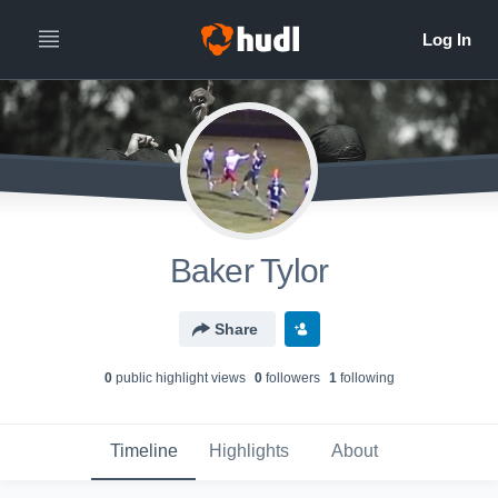
Baker Tylor
Share
0
public highlight view
s
0
follower
s
1
following
Timeline
Highlights
About