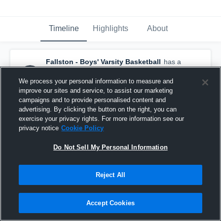
Timeline
Highlights
About
Fallston - Boys' Varsity Basketball
has a
new highlight.
— with
Oliver Schamburg
and
7
other
s
We process your personal information to measure and
February 12th at 11:18 PM
improve our sites and service, to assist our marketing
campaigns and to provide personalised content and
advertising. By clicking the button on the right, you can
exercise your privacy rights. For more information see our
privacy notice
Cookie Policy
Do Not Sell My Personal Information
Reject All
Accept Cookies