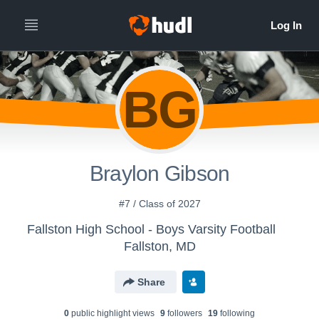
BG
Braylon Gibson
#7 / Class of 2027
Fallston High School - Boys Varsity Football
Fallston, MD
Share
0
public highlight view
s
9
follower
s
19
following