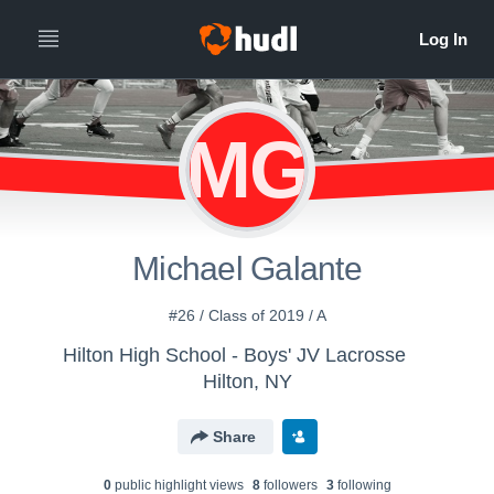
MG
Michael Galante
#26 / Class of 2019 / A
Hilton High School - Boys' JV Lacrosse
Hilton, NY
Share
0
public highlight view
s
8
follower
s
3
following