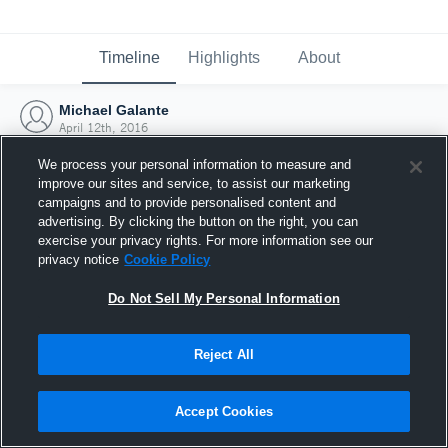
Timeline
Highlights
About
Michael Galante
April 12th, 2016
We process your personal information to measure and
improve our sites and service, to assist our marketing
campaigns and to provide personalised content and
advertising. By clicking the button on the right, you can
exercise your privacy rights. For more information see our
privacy notice
Cookie Policy
Do Not Sell My Personal Information
Reject All
Joined Hudl
Accept Cookies
12 April 2016