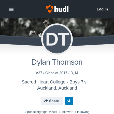
DT
Dylan Thomson
#27 / Class of 2017 / D, M
Sacred Heart College - Boys 7's
Auckland, Auckland
Share
0
public highlight view
s
1
follower
3
following