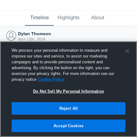
Timeline
Highlights
About
Dylan Thomson
April 12th, 2016
We process your personal information to measure and
improve our sites and service, to assist our marketing
campaigns and to provide personalised content and
advertising. By clicking the button on the right, you can
exercise your privacy rights. For more information see our
privacy notice
Cookie Policy
Do Not Sell My Personal Information
Reject All
Joined Hudl
Accept Cookies
12 April 2016