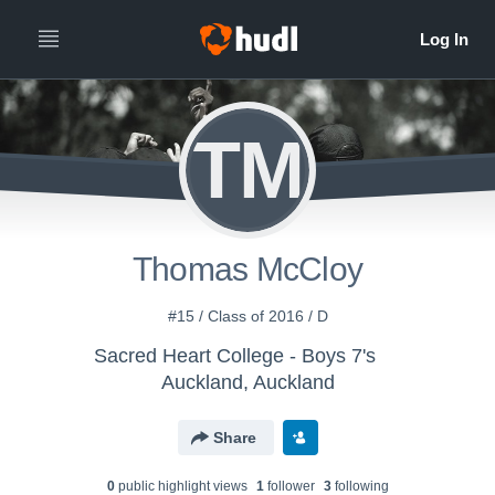
TM
Thomas McCloy
#15 / Class of 2016 / D
Sacred Heart College - Boys 7's
Auckland, Auckland
Share
0
public highlight view
s
1
follower
3
following