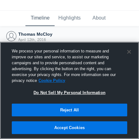
Timeline
Highlights
About
Thomas McCloy
April 12th, 2016
We process your personal information to measure and
improve our sites and service, to assist our marketing
campaigns and to provide personalised content and
advertising. By clicking the button on the right, you can
exercise your privacy rights. For more information see our
privacy notice
Cookie Policy
Do Not Sell My Personal Information
Reject All
Joined Hudl
Accept Cookies
12 April 2016