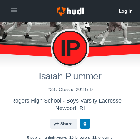
IP
Isaiah Plummer
#33 / Class of 2018 / D
Rogers High School - Boys Varsity Lacrosse
Newport, RI
Share
0
public highlight view
s
10
follower
s
11
following