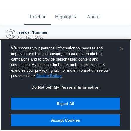
Timeline
Highlights
About
Isaiah Plummer
April 12th, 2016
We process your personal information to measure and
improve our sites and service, to assist our marketing
campaigns and to provide personalised content and
advertising. By clicking the button on the right, you can
exercise your privacy rights. For more information see our
privacy notice
Cookie Policy
Do Not Sell My Personal Information
Reject All
Joined Hudl
Accept Cookies
12 April 2016