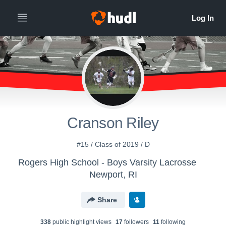
Cranson Riley
#15 / Class of 2019 / D
Rogers High School - Boys Varsity Lacrosse
Newport, RI
Share
338
public highlight view
s
17
follower
s
11
following