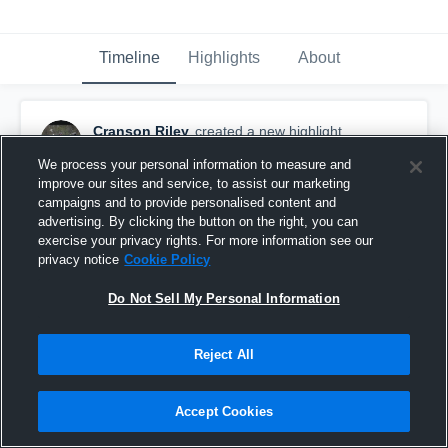
Timeline
Highlights
About
Cranson Riley
created a new highlight.
June 4th, 2018
We process your personal information to measure and
improve our sites and service, to assist our marketing
campaigns and to provide personalised content and
advertising. By clicking the button on the right, you can
exercise your privacy rights. For more information see our
privacy notice
Cookie Policy
Do Not Sell My Personal Information
Reject All
Accept Cookies
Riley Cranson 2018 Junior Year