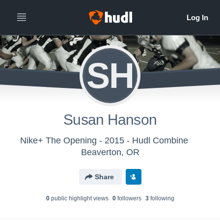
SH
Susan Hanson
Nike+ The Opening - 2015 - Hudl Combine
Beaverton, OR
Share
0
public highlight view
s
0
follower
s
3
following