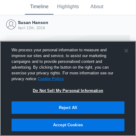
Timeline
Highlights
About
Susan Hanson
April 12th, 2016
We process your personal information to measure and
improve our sites and service, to assist our marketing
campaigns and to provide personalised content and
advertising. By clicking the button on the right, you can
exercise your privacy rights. For more information see our
privacy notice
Cookie Policy
Do Not Sell My Personal Information
Reject All
Joined Hudl
12 April 2016
Accept Cookies