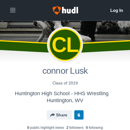
CL
connor Lusk
Class of 2019
Huntington High School - HHS Wrestling
Huntington, WV
Share
0
public highlight view
s
2
follower
s
0
following