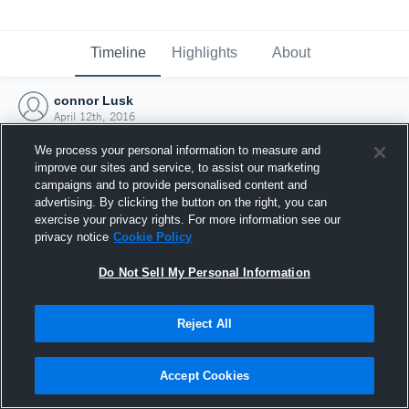
Timeline
Highlights
About
connor Lusk
April 12th, 2016
We process your personal information to measure and
improve our sites and service, to assist our marketing
campaigns and to provide personalised content and
advertising. By clicking the button on the right, you can
exercise your privacy rights. For more information see our
privacy notice
Cookie Policy
Do Not Sell My Personal Information
Reject All
Joined Hudl
Accept Cookies
12 April 2016