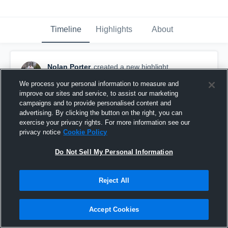
Timeline
Highlights
About
Nolan Porter
created a new highlight.
October 22nd, 2019
We process your personal information to measure and
improve our sites and service, to assist our marketing
campaigns and to provide personalised content and
advertising. By clicking the button on the right, you can
exercise your privacy rights. For more information see our
privacy notice
Cookie Policy
Do Not Sell My Personal Information
Reject All
Accept Cookies
Caramel game