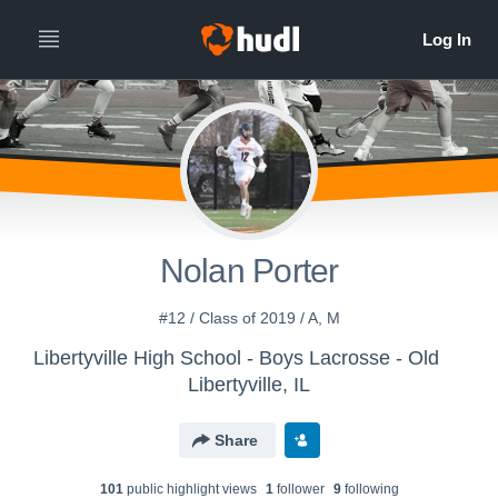
Nolan Porter
#12 / Class of 2019 / A, M
Libertyville High School - Boys Lacrosse - Old
Libertyville, IL
Share
101
public highlight view
s
1
follower
9
following