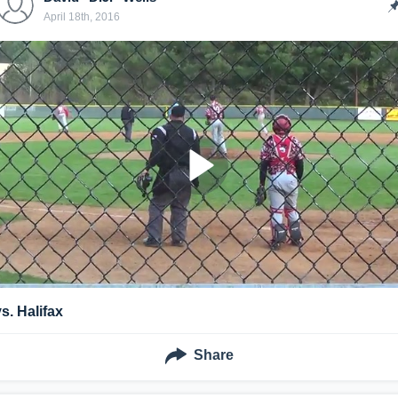
April 18th, 2016
vs. Halifax
Share