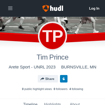
TP
Tim Prince
Arete Sport - UNRL 2023
BURNSVILLE, MN
Share
0
public highlight view
s
0
follower
s
4
following
Timeline
Highlights
About