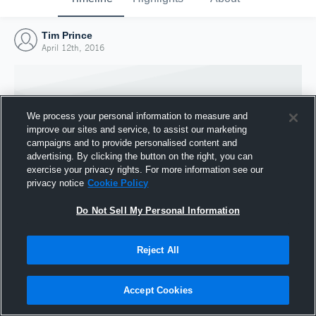
Tim Prince
April 12th, 2016
We process your personal information to measure and
improve our sites and service, to assist our marketing
campaigns and to provide personalised content and
advertising. By clicking the button on the right, you can
exercise your privacy rights. For more information see our
privacy notice
Cookie Policy
Do Not Sell My Personal Information
Joined Hudl
Reject All
12 April 2016
Accept Cookies