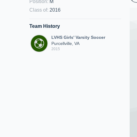
Position
:
M
Class of
:
2016
Team History
LVHS Girls' Varsity Soccer
Purcellville, VA
2015