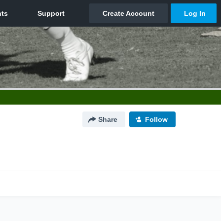
Share
Follow