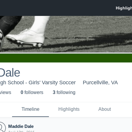
Dale
gh School - Girls' Varsity Soccer
Purcellville, VA
 view
s
0
follower
s
3
following
Timeline
Highlights
About
Maddie Dale