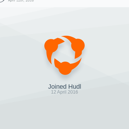
April 12th, 2016
Joined Hudl
12 April 2016