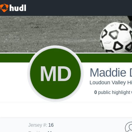
MD
Maddie 
Loudoun Valley Hi
0
public highlight
Jersey #
:
16