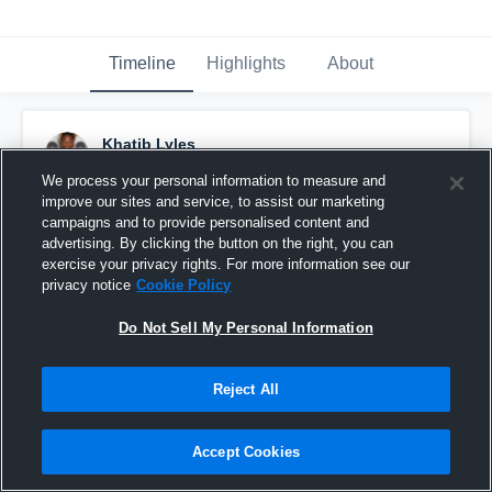
Timeline
Highlights
About
Khatib Lyles
November 29th, 2018
We process your personal information to measure and
improve our sites and service, to assist our marketing
Pinned
campaigns and to provide personalised content and
advertising. By clicking the button on the right, you can
exercise your privacy rights. For more information see our
privacy notice
Cookie Policy
Do Not Sell My Personal Information
Reject All
Accept Cookies