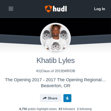
Khatib Lyles
#1|Class of 2019|WR/DB
The Opening 2017 - 2017 The Opening Regional - Dallas
Beaverton, OR
Share
8,750
public highlight view
s
63
follower
s
1
following