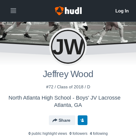
JW
Jeffrey Wood
#72 / Class of 2018 / D
North Atlanta High School - Boys' JV Lacrosse
Atlanta, GA
Share
0
public highlight view
s
0
follower
s
4
following