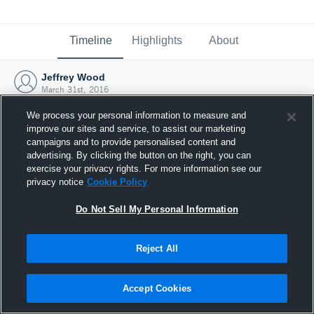
Timeline
Highlights
About
Jeffrey Wood
March 31st, 2016
We process your personal information to measure and
improve our sites and service, to assist our marketing
campaigns and to provide personalised content and
advertising. By clicking the button on the right, you can
exercise your privacy rights. For more information see our
privacy notice
Cookie Policy
Do Not Sell My Personal Information
Reject All
Joined Hudl
Accept Cookies
31 March 2016