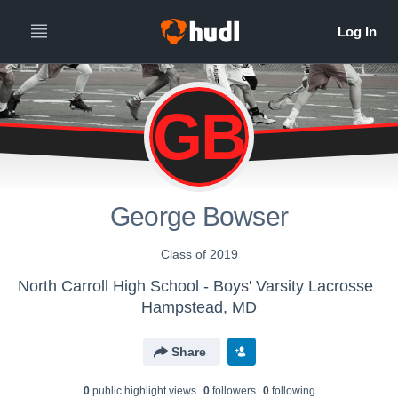
GB
George Bowser
Class of 2019
North Carroll High School - Boys' Varsity Lacrosse
Hampstead, MD
Share
0
public highlight view
s
0
follower
s
0
following