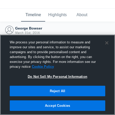
Timeline
Highlights
About
George Bowser
March 31st, 2016
We process your personal information to measure and
improve our sites and service, to assist our marketing
campaigns and to provide personalised content and
advertising. By clicking the button on the right, you can
exercise your privacy rights. For more information see our
privacy notice
Cookie Policy
Do Not Sell My Personal Information
Reject All
Joined Hudl
Accept Cookies
31 March 2016