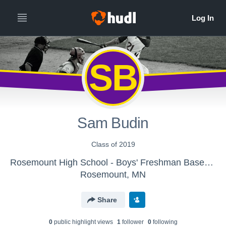
SB
Sam Budin
Class of 2019
Rosemount High School - Boys' Freshman Baseball
Rosemount, MN
Share
0
public highlight view
s
1
follower
0
following