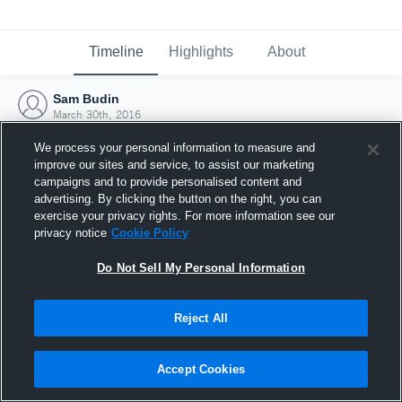
Timeline
Highlights
About
Sam Budin
March 30th, 2016
We process your personal information to measure and
improve our sites and service, to assist our marketing
campaigns and to provide personalised content and
advertising. By clicking the button on the right, you can
exercise your privacy rights. For more information see our
privacy notice
Cookie Policy
Do Not Sell My Personal Information
Reject All
Joined Hudl
Accept Cookies
30 March 2016