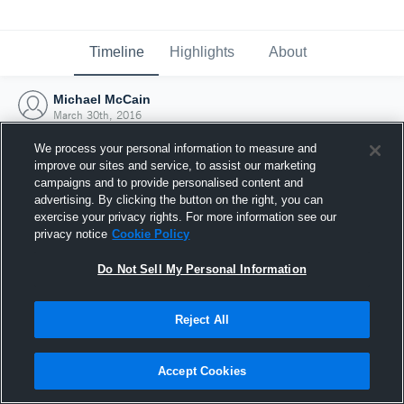
Timeline
Highlights
About
Michael McCain
March 30th, 2016
We process your personal information to measure and
improve our sites and service, to assist our marketing
campaigns and to provide personalised content and
advertising. By clicking the button on the right, you can
exercise your privacy rights. For more information see our
privacy notice
Cookie Policy
Do Not Sell My Personal Information
Reject All
Joined Hudl
Accept Cookies
30 March 2016