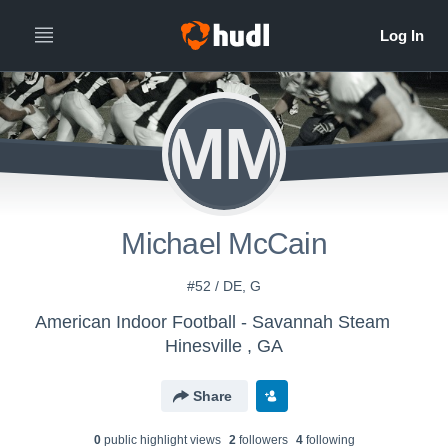
MM
Michael McCain
#52 / DE, G
American Indoor Football - Savannah Steam
Hinesville , GA
Share
0
public highlight view
s
2
follower
s
4
following