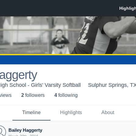
aggerty
gh School - Girls' Varsity Softball
Sulphur Springs, T
 view
s
2
follower
s
4
following
Timeline
Highlights
About
Bailey Haggerty