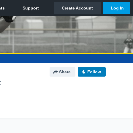
Share
Follow
X