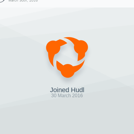
March 30th, 2016
Joined Hudl
30 March 2016