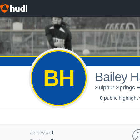
BH
Bailey H
Sulphur Springs Hi
0
public highlight
Jersey #
:
1