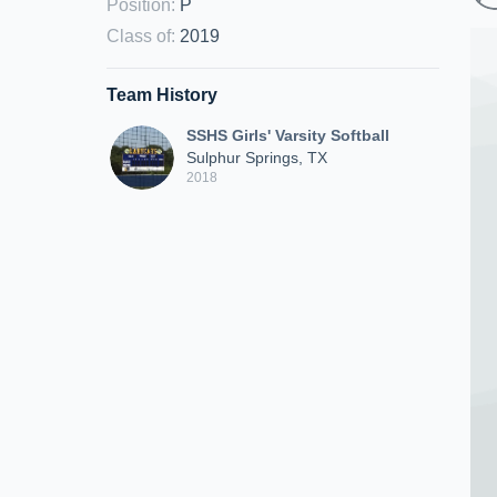
Position
:
P
Class of
:
2019
Team History
SSHS Girls' Varsity Softball
Sulphur Springs, TX
2018