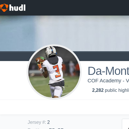
Da-Mont
COF Academy - Va
2,282
public highl
Jersey #
:
2