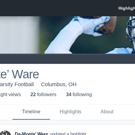
e’ Ware
rsity Football
Columbus, OH
ight view
s
22
follower
s
34
following
Timeline
Highlights
About
Da-Monte’ Ware
updated a highlight.