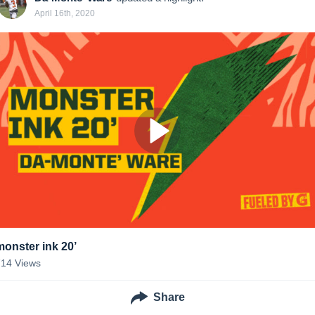
April 16th, 2020
monster ink 20’
714
Views
Share