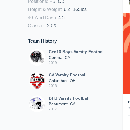
Positions
:
FS, CB
Height & Weight
:
6'2" 165lbs
40 Yard Dash
:
4.5
Class of
:
2020
Team History
Cen10 Boys Varsity Football
Corona, CA
2019
CA Varsity Football
Columbus, OH
2018
BHS Varsity Football
Beaumont, CA
2017