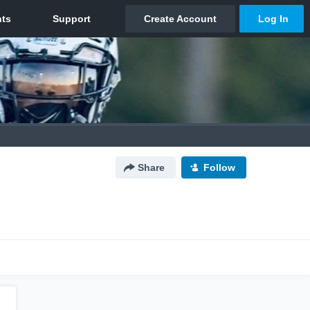
Share
Follow