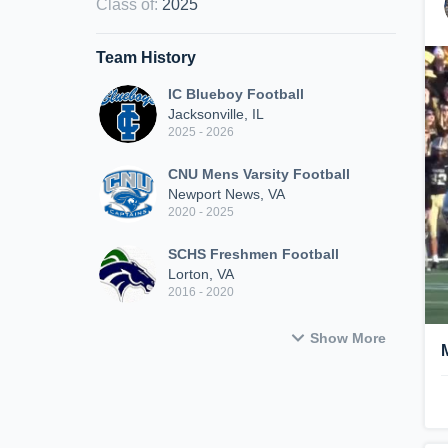
Class of
:
2025
Team History
IC Blueboy Football
Jacksonville, IL
2025 - 2026
CNU Mens Varsity Football
Newport News, VA
2020 - 2025
SCHS Freshmen Football
Lorton, VA
2016 - 2020
Show More