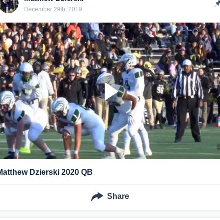
December 29th, 2019
Matthew Dzierski 2020 QB
Share