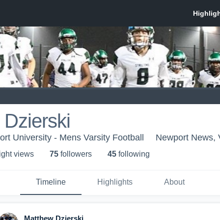
Dzierski
rt University - Mens Varsity Football
Newport News,
ight view
s
75
follower
s
45
following
Timeline
Highlights
About
Matthew Dzierski