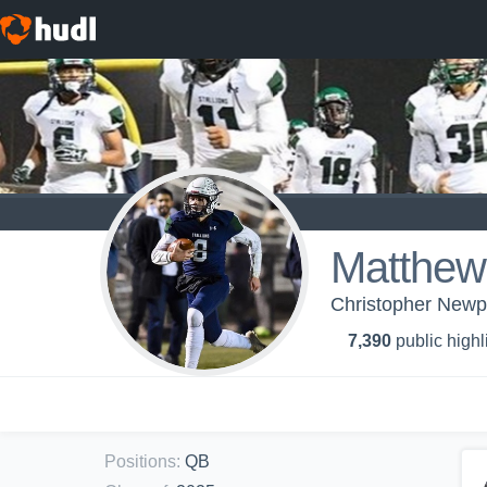
Matthew 
Christopher Newpo
7,390
public highl
Positions
:
QB