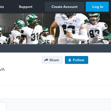
Share
Follow
 VA