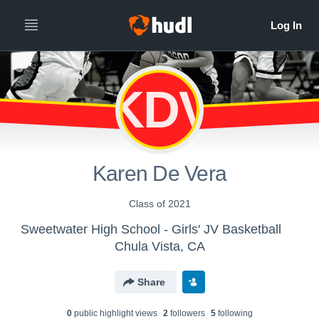
KDV
Karen De Vera
Class of 2021
Sweetwater High School - Girls' JV Basketball
Chula Vista, CA
Share
0
public highlight view
s
2
follower
s
5
following