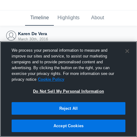
Timeline
Highlights
About
Karen De Vera
March 30th, 2016
We process your personal information to measure and
improve our sites and service, to assist our marketing
campaigns and to provide personalised content and
advertising. By clicking the button on the right, you can
exercise your privacy rights. For more information see our
privacy notice
Cookie Policy
Do Not Sell My Personal Information
Reject All
Joined Hudl
Accept Cookies
30 March 2016