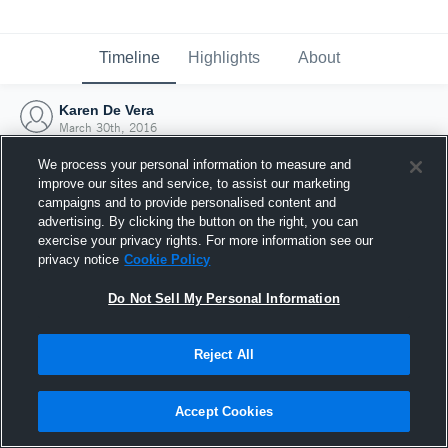
Timeline
Highlights
About
Karen De Vera
March 30th, 2016
We process your personal information to measure and
improve our sites and service, to assist our marketing
campaigns and to provide personalised content and
advertising. By clicking the button on the right, you can
exercise your privacy rights. For more information see our
privacy notice
Cookie Policy
Do Not Sell My Personal Information
Reject All
Joined Hudl
Accept Cookies
30 March 2016