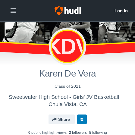
KDV
Karen De Vera
Class of 2021
Sweetwater High School - Girls' JV Basketball
Chula Vista, CA
Share
0
public highlight view
s
2
follower
s
5
following