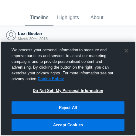
Timeline
Highlights
About
Lexi Becker
March 30th, 2016
We process your personal information to measure and
improve our sites and service, to assist our marketing
campaigns and to provide personalised content and
advertising. By clicking the button on the right, you can
exercise your privacy rights. For more information see our
privacy notice
Cookie Policy
Do Not Sell My Personal Information
Reject All
Joined Hudl
Accept Cookies
30 March 2016