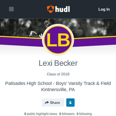
LB
Lexi Becker
Class of 2018
Palisades High School - Boys' Varsity Track & Field
Kintnersville, PA
Share
0
public highlight view
s
0
follower
s
0
following