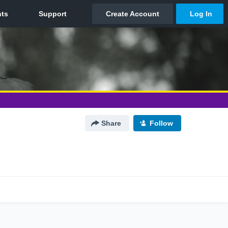
Share
Follow