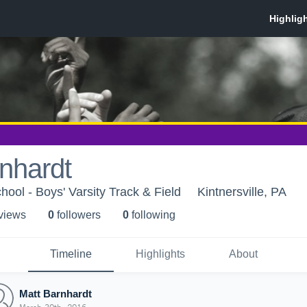
nhardt
ool - Boys' Varsity Track & Field
Kintnersville, PA
 view
s
0
follower
s
0
following
Timeline
Highlights
About
Matt Barnhardt