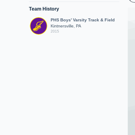
Team History
PHS Boys' Varsity Track & Field
Kintnersville, PA
2015