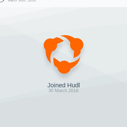
March 30th, 2016
Joined Hudl
30 March 2016