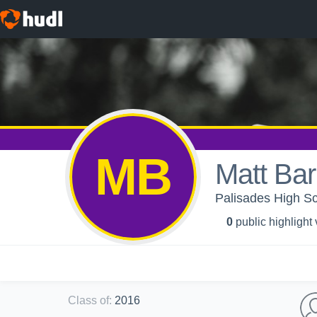
MB
Matt Bar
Palisades High Sch
0
public highlight
Class of
:
2016