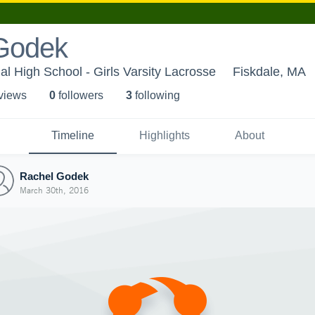
Godek
l High School - Girls Varsity Lacrosse
Fiskdale, MA
 view
s
0
follower
s
3
following
Timeline
Highlights
About
Rachel Godek
March 30th, 2016