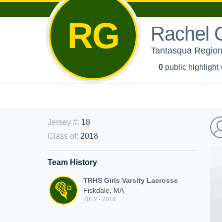
RG
Rachel 
Tantasqua Regiona
0
public highlight
Jersey #
:
18
Class of
:
2018
Team History
TRHS Girls Varsity Lacrosse
Fiskdale, MA
2012 - 2016