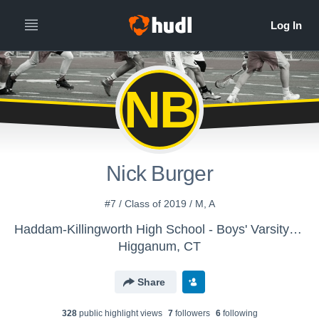
NB
Nick Burger
#7 / Class of 2019 / M, A
Haddam-Killingworth High School - Boys' Varsity Lacrosse
Higganum, CT
Share
328
public highlight view
s
7
follower
s
6
following