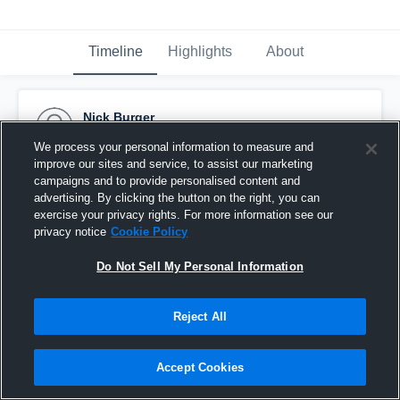
Timeline
Highlights
About
Nick Burger
June 30th, 2017
We process your personal information to measure and
improve our sites and service, to assist our marketing
Pinned
campaigns and to provide personalised content and
advertising. By clicking the button on the right, you can
exercise your privacy rights. For more information see our
privacy notice
Cookie Policy
Do Not Sell My Personal Information
Reject All
Accept Cookies