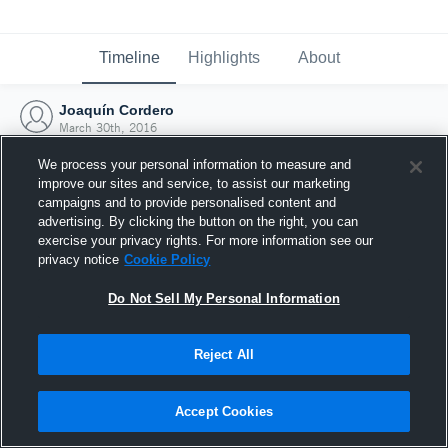
Timeline
Highlights
About
Joaquín Cordero
March 30th, 2016
We process your personal information to measure and
improve our sites and service, to assist our marketing
campaigns and to provide personalised content and
advertising. By clicking the button on the right, you can
exercise your privacy rights. For more information see our
privacy notice
Cookie Policy
Do Not Sell My Personal Information
Reject All
Joined Hudl
Accept Cookies
30 March 2016