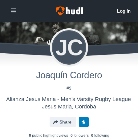
JC
Joaquín Cordero
#9
Alianza Jesus Maria - Men's Varsity Rugby League
Jesus Maria, Cordoba
Share
0
public highlight view
s
0
follower
s
0
following