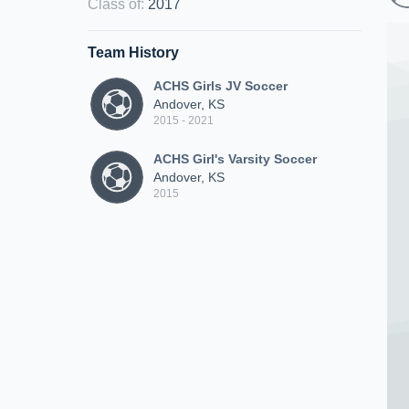
Class of
:
2017
Team History
ACHS Girls JV Soccer
Andover, KS
2015 - 2021
ACHS Girl's Varsity Soccer
Andover, KS
2015