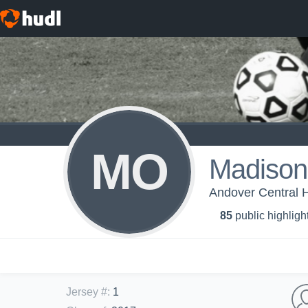
MO
Madison
Andover Central H
85
public highligh
Jersey #
:
1