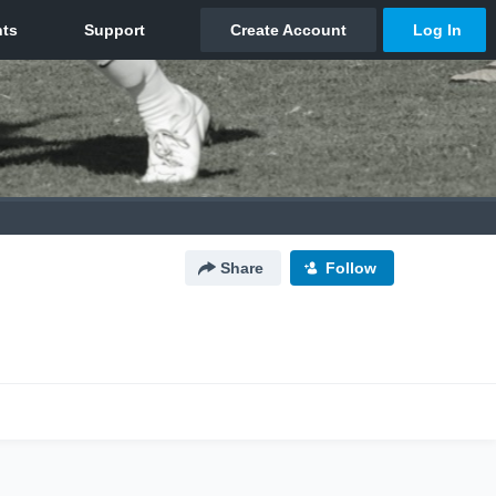
Share
Follow