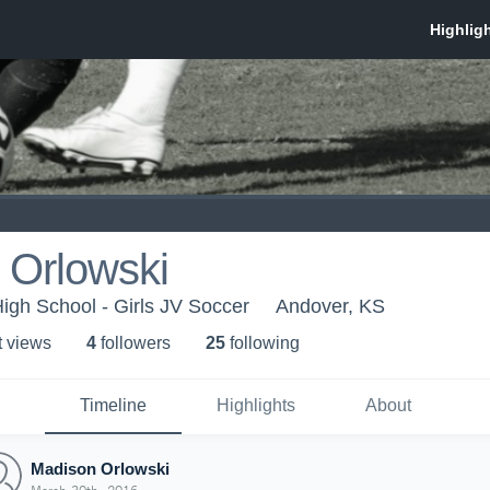
 Orlowski
igh School - Girls JV Soccer
Andover, KS
t view
s
4
follower
s
25
following
Timeline
Highlights
About
Madison Orlowski