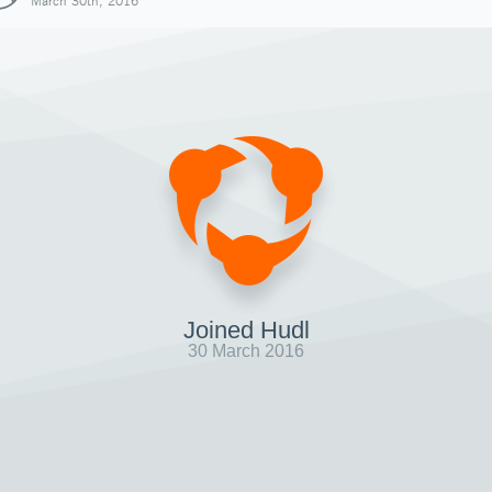
March 30th, 2016
Joined Hudl
30 March 2016