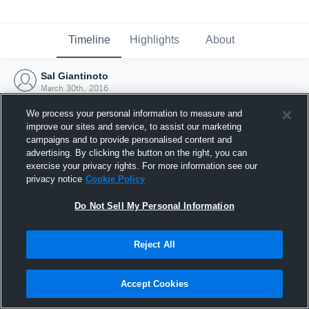
Timeline
Highlights
About
Sal Giantinoto
March 30th, 2016
We process your personal information to measure and
improve our sites and service, to assist our marketing
campaigns and to provide personalised content and
advertising. By clicking the button on the right, you can
exercise your privacy rights. For more information see our
privacy notice
Cookie Policy
Do Not Sell My Personal Information
Reject All
Joined Hudl
Accept Cookies
30 March 2016