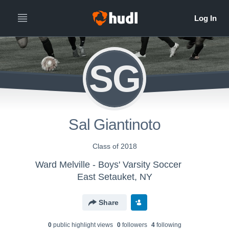
SG
Sal Giantinoto
Class of 2018
Ward Melville - Boys' Varsity Soccer
East Setauket, NY
Share
0
public highlight view
s
0
follower
s
4
following