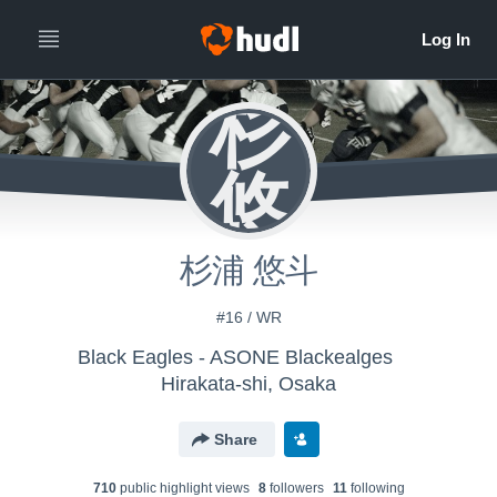
杉
悠
杉浦 悠斗
#16 / WR
Black Eagles - ASONE Blackealges
Hirakata-shi, Osaka
Share
710
public highlight view
s
8
follower
s
11
following