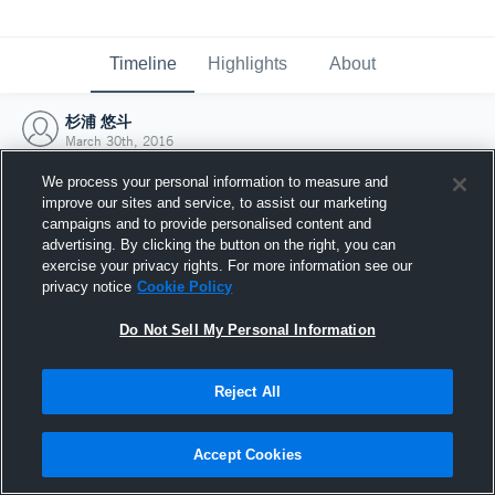
Timeline
Highlights
About
杉浦 悠斗
March 30th, 2016
We process your personal information to measure and
improve our sites and service, to assist our marketing
campaigns and to provide personalised content and
advertising. By clicking the button on the right, you can
exercise your privacy rights. For more information see our
privacy notice
Cookie Policy
Do Not Sell My Personal Information
Reject All
Joined Hudl
Accept Cookies
30 March 2016