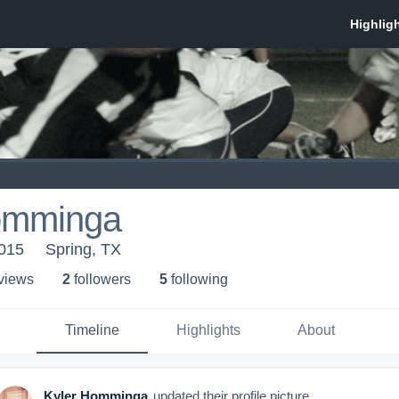
omminga
2015
Spring, TX
 view
s
2
follower
s
5
following
Timeline
Highlights
About
Kyler Homminga
updated their profile picture.