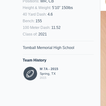
Positions
:
WR, CB
Height & Weight
:
5'10" 150lbs
40 Yard Dash
:
4.6
Bench
:
155
100 Meter Dash
:
11.52
Class of
:
2021
Tomball Memorial High School
Team History
M 7A - 2015
Spring, TX
2015