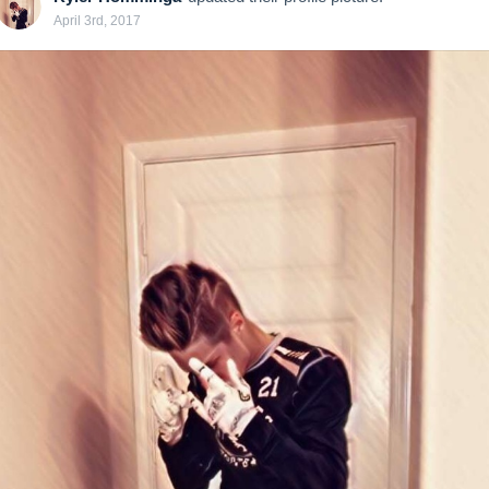
April 3rd, 2017