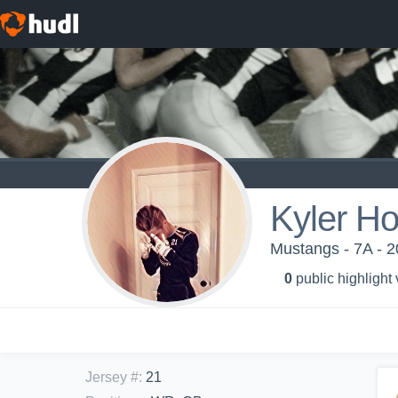
Kyler H
Mustangs - 7A - 
0
public highlight
Jersey #
:
21