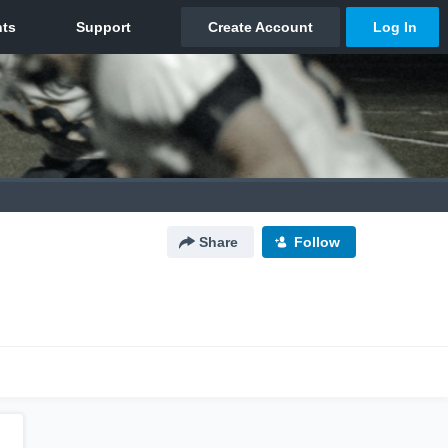
Share
Follow