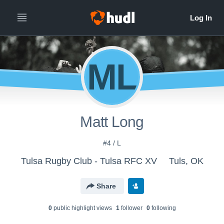
ML
Matt Long
#4 / L
Tulsa Rugby Club - Tulsa RFC XV
Tuls, OK
Share
0
public highlight view
s
1
follower
0
following