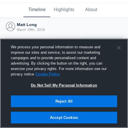
Timeline
Highlights
About
Matt Long
March 29th, 2016
We process your personal information to measure and
improve our sites and service, to assist our marketing
campaigns and to provide personalised content and
advertising. By clicking the button on the right, you can
exercise your privacy rights. For more information see our
privacy notice
Cookie Policy
Do Not Sell My Personal Information
Reject All
Joined Hudl
29 March 2016
Accept Cookies