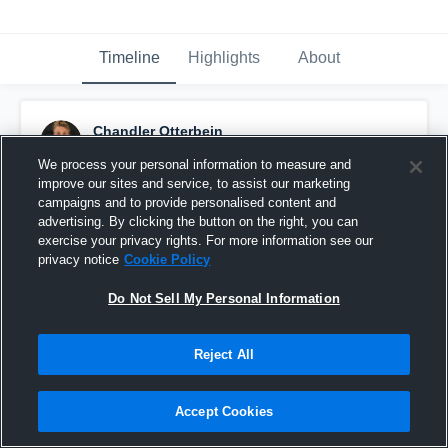
Timeline
Highlights
About
Chandler Otterbein
June 19th, 2016
We process your personal information to measure and
improve our sites and service, to assist our marketing
Pinned
campaigns and to provide personalised content and
advertising. By clicking the button on the right, you can
exercise your privacy rights. For more information see our
privacy notice
Cookie Policy
Do Not Sell My Personal Information
Reject All
Accept Cookies