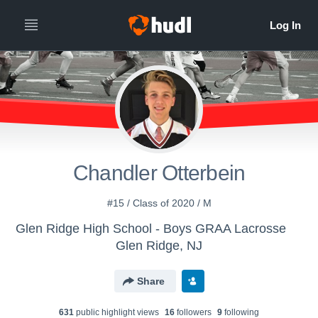
Chandler Otterbein
#15 / Class of 2020 / M
Glen Ridge High School - Boys GRAA Lacrosse
Glen Ridge, NJ
Share
631
public highlight view
s
16
follower
s
9
following