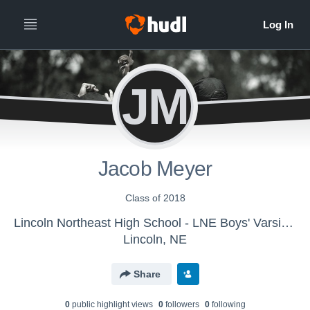
JM
Jacob Meyer
Class of 2018
Lincoln Northeast High School - LNE Boys' Varsity Tennis
Lincoln, NE
Share
0
public highlight view
s
0
follower
s
0
following