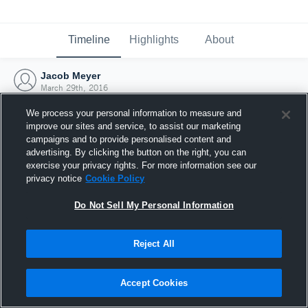
Timeline
Highlights
About
Jacob Meyer
March 29th, 2016
We process your personal information to measure and
improve our sites and service, to assist our marketing
campaigns and to provide personalised content and
advertising. By clicking the button on the right, you can
exercise your privacy rights. For more information see our
privacy notice
Cookie Policy
Do Not Sell My Personal Information
Reject All
Joined Hudl
Accept Cookies
29 March 2016