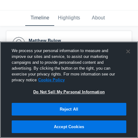
Timeline
Highlights
About
Matthew Bulow
May 9th, 2016
We process your personal information to measure and
improve our sites and service, to assist our marketing
Pinned
campaigns and to provide personalised content and
advertising. By clicking the button on the right, you can
exercise your privacy rights. For more information see our
privacy notice
Cookie Policy
Do Not Sell My Personal Information
Reject All
Accept Cookies