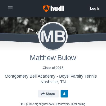
MB
Matthew Bulow
Class of 2018
Montgomery Bell Academy - Boys' Varsity Tennis
Nashville, TN
Share
119
public highlight view
s
0
follower
s
0
following