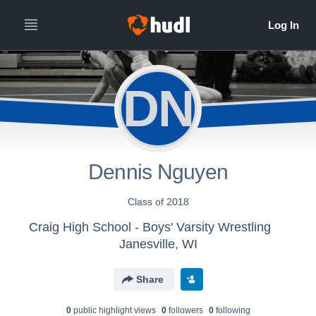
DN
Dennis Nguyen
Class of 2018
Craig High School - Boys' Varsity Wrestling
Janesville, WI
Share
0
public highlight view
s
0
follower
s
0
following