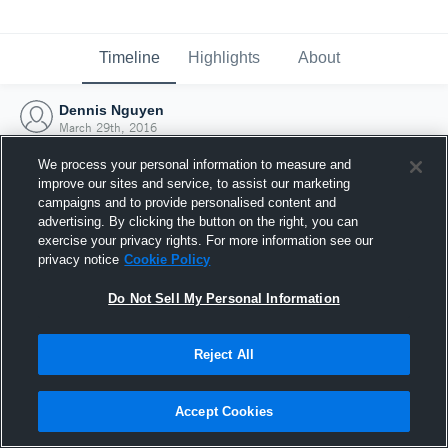
Timeline
Highlights
About
Dennis Nguyen
March 29th, 2016
We process your personal information to measure and
improve our sites and service, to assist our marketing
campaigns and to provide personalised content and
advertising. By clicking the button on the right, you can
exercise your privacy rights. For more information see our
privacy notice
Cookie Policy
Do Not Sell My Personal Information
Reject All
Joined Hudl
Accept Cookies
29 March 2016