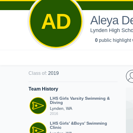
AD
Aleya D
Lynden High Schoo
0
public highlight
Class of
:
2019
Team History
LHS Girls Varsity Swimming &
Diving
Lynden, WA
2016
LHS Girls' &Boys' Swimming
Clinic