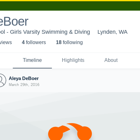
eBoer
l - Girls Varsity Swimming & Diving
Lynden, WA
 view
s
4
follower
s
18
following
Timeline
Highlights
About
Aleya DeBoer
March 29th, 2016