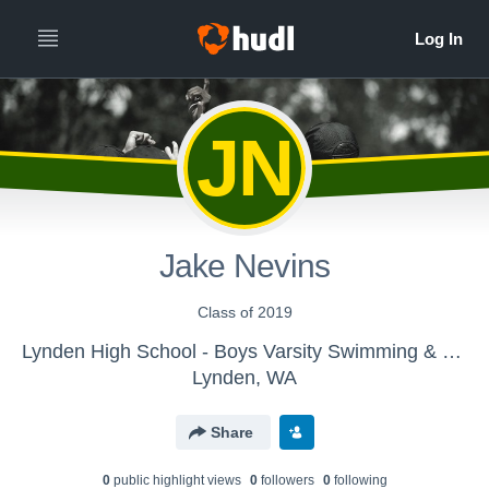
JN
Jake Nevins
Class of 2019
Lynden High School - Boys Varsity Swimming & Diving
Lynden, WA
Share
0
public highlight view
s
0
follower
s
0
following