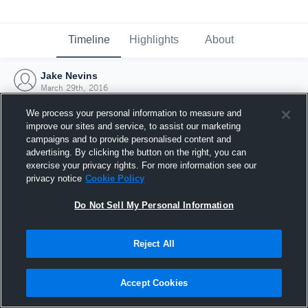
Timeline
Highlights
About
Jake Nevins
March 29th, 2016
We process your personal information to measure and
improve our sites and service, to assist our marketing
campaigns and to provide personalised content and
advertising. By clicking the button on the right, you can
exercise your privacy rights. For more information see our
privacy notice
Cookie Policy
Do Not Sell My Personal Information
Reject All
Joined Hudl
Accept Cookies
29 March 2016