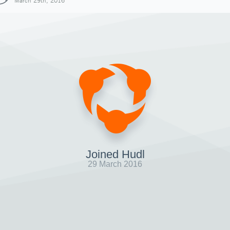
March 29th, 2016
Joined Hudl
29 March 2016