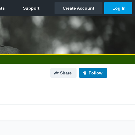
Share
Follow