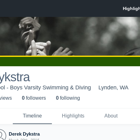
ykstra
ol - Boys Varsity Swimming & Diving
Lynden, WA
 view
s
0
follower
s
0
following
Timeline
Highlights
About
Derek Dykstra