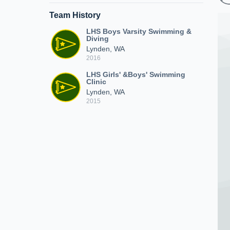
Team History
LHS Boys Varsity Swimming &
Diving
Lynden, WA
2016
LHS Girls' &Boys' Swimming
Clinic
Lynden, WA
2015