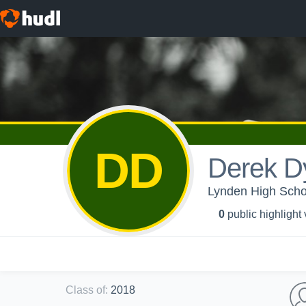
DD
Derek D
Lynden High Scho
0
public highlight
Class of
:
2018