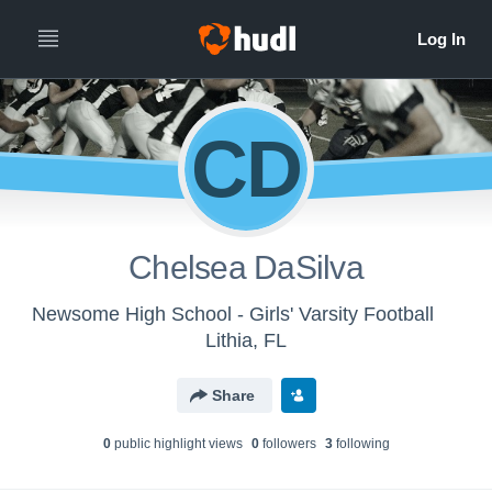
CD
Chelsea DaSilva
Newsome High School - Girls' Varsity Football
Lithia, FL
Share
0
public highlight view
s
0
follower
s
3
following