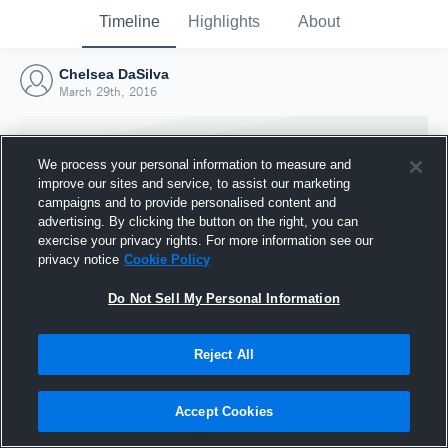
Timeline
Highlights
About
Chelsea DaSilva
March 29th, 2016
We process your personal information to measure and
improve our sites and service, to assist our marketing
campaigns and to provide personalised content and
advertising. By clicking the button on the right, you can
exercise your privacy rights. For more information see our
privacy notice
Cookie Policy
Do Not Sell My Personal Information
Reject All
Joined Hudl
29 March 2016
Accept Cookies