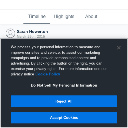
Timeline
Highlights
About
Sarah Howerton
March 29th, 2016
We process your personal information to measure and
improve our sites and service, to assist our marketing
campaigns and to provide personalised content and
advertising. By clicking the button on the right, you can
exercise your privacy rights. For more information see our
privacy notice
Cookie Policy
Do Not Sell My Personal Information
Reject All
Joined Hudl
Accept Cookies
29 March 2016