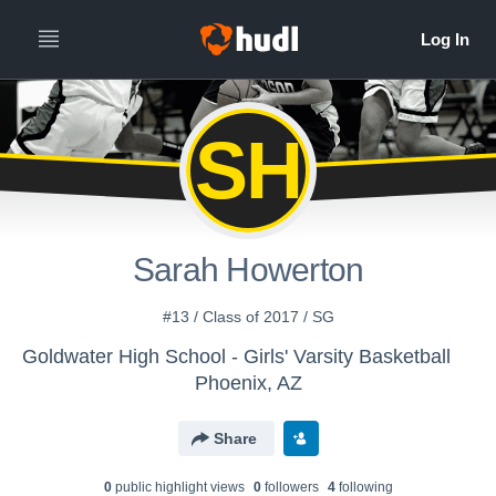
SH
Sarah Howerton
#13 / Class of 2017 / SG
Goldwater High School - Girls' Varsity Basketball
Phoenix, AZ
Share
0
public highlight view
s
0
follower
s
4
following