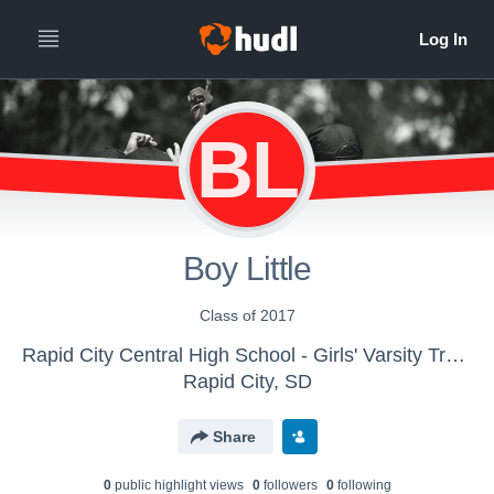
BL
Boy Little
Class of 2017
Rapid City Central High School - Girls' Varsity Track & Field
Rapid City, SD
Share
0
public highlight view
s
0
follower
s
0
following