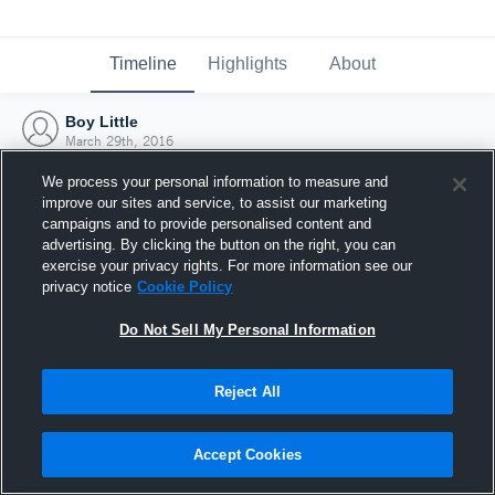
Timeline
Highlights
About
Boy Little
March 29th, 2016
We process your personal information to measure and
improve our sites and service, to assist our marketing
campaigns and to provide personalised content and
advertising. By clicking the button on the right, you can
exercise your privacy rights. For more information see our
privacy notice
Cookie Policy
Do Not Sell My Personal Information
Reject All
Joined Hudl
Accept Cookies
29 March 2016