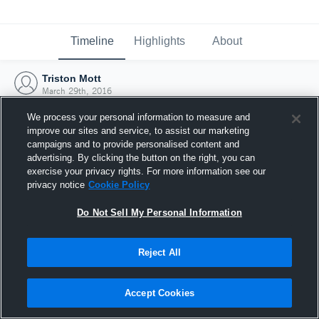
Timeline
Highlights
About
Triston Mott
March 29th, 2016
We process your personal information to measure and
improve our sites and service, to assist our marketing
campaigns and to provide personalised content and
advertising. By clicking the button on the right, you can
exercise your privacy rights. For more information see our
privacy notice
Cookie Policy
Do Not Sell My Personal Information
Reject All
Joined Hudl
Accept Cookies
29 March 2016