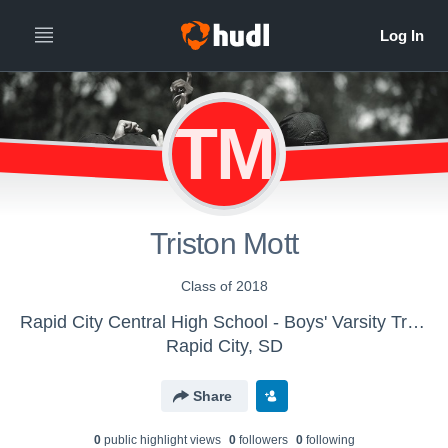
TM
Triston Mott
Class of 2018
Rapid City Central High School - Boys' Varsity Track & Field
Rapid City, SD
Share
0
public highlight view
s
0
follower
s
0
following