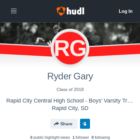
RG
Ryder Gary
Class of 2018
Rapid City Central High School - Boys' Varsity Track & Field
Rapid City, SD
Share
0
public highlight view
s
1
follower
0
following