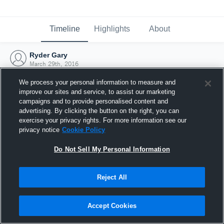
Timeline
Highlights
About
Ryder Gary
March 29th, 2016
We process your personal information to measure and
improve our sites and service, to assist our marketing
campaigns and to provide personalised content and
advertising. By clicking the button on the right, you can
exercise your privacy rights. For more information see our
privacy notice
Cookie Policy
Do Not Sell My Personal Information
Reject All
Joined Hudl
Accept Cookies
29 March 2016